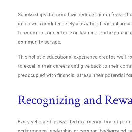
Scholarships do more than reduce tuition fees—th
goals with confidence. By alleviating financial press
freedom to concentrate on learning, participate in e
community service.
This holistic educational experience creates well-r
to excel in their careers and give back to their co
preoccupied with financial stress, their potential f
Recognizing and Rewa
Every scholarship awarded is a recognition of pro
performance, leadership, or personal background, s