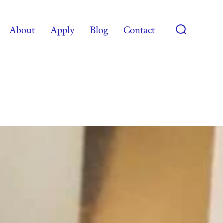
About
Apply
Blog
Contact