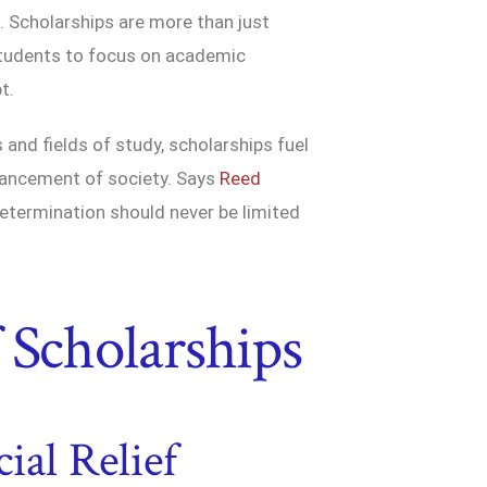
e. Scholarships are more than just
 students to focus on academic
t.
and fields of study, scholarships fuel
dvancement of society. Says
Reed
 determination should never be limited
 Scholarships
ial Relief