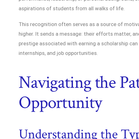
aspirations of students from all walks of life.
This recognition often serves as a source of motiv
higher. It sends a message: their efforts matter, and
prestige associated with earning a scholarship can
internships, and job opportunities.
Navigating the Pa
Opportunity
Understanding the Typ