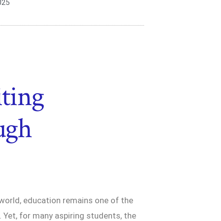
025
iting
ough
 world, education remains one of the
 Yet, for many aspiring students, the