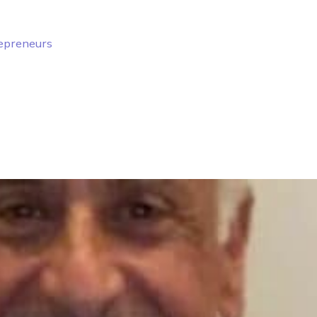
repreneurs