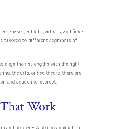
d-based, athletic, artistic, and field-
is tailored to different segments of
 align their strengths with the right
ing, the arts, or healthcare, there are
ion and academic interest.
s That Work
ion and strategy. A strong application