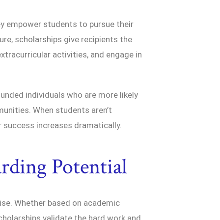
ey empower students to pursue their
ure, scholarships give recipients the
xtracurricular activities, and engage in
ounded individuals who are more likely
mmunities. When students aren’t
or success increases dramatically.
rding Potential
mise. Whether based on academic
cholarships validate the hard work and