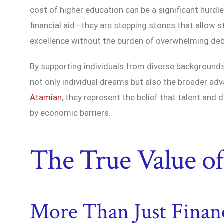
cost of higher education can be a significant hurdl
financial aid—they are stepping stones that allow
excellence without the burden of overwhelming deb
By supporting individuals from diverse backgrounds 
not only individual dreams but also the broader a
Atamian
, they represent the belief that talent and
by economic barriers.
The True Value of
More Than Just Financ