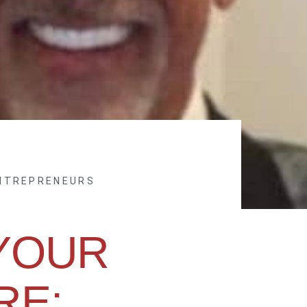
ENTREPRENEURS
YOUR
RE: