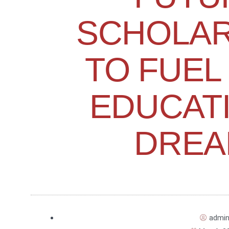
SCHOLAR
TO FUEL
EDUCAT
DREA
admi