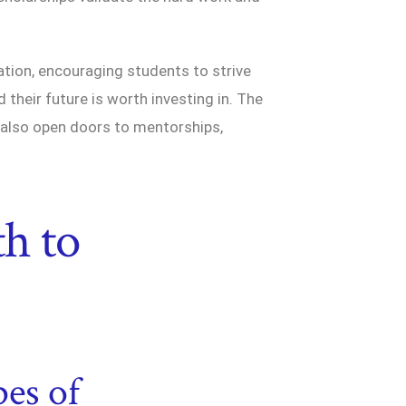
ation, encouraging students to strive
 their future is worth investing in. The
 also open doors to mentorships,
th to
es of