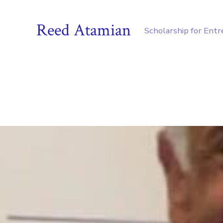
Reed Atamian
Scholarship for Ent