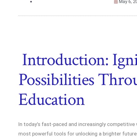
May 6, 2
Introduction: Ign
Possibilities Thr
Education
In today’s fast-paced and increasingly competitive
most powerful tools for unlocking a brighter future.