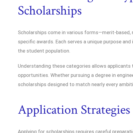
Scholarships
Scholarships come in various forms—merit-based, nee
specific awards. Each serves a unique purpose and 
the student population.
Understanding these categories allows applicants to
opportunities. Whether pursuing a degree in engineer
scholarships designed to match nearly every ambit
Application Strategie
Applying for scholarships requires careful preparat