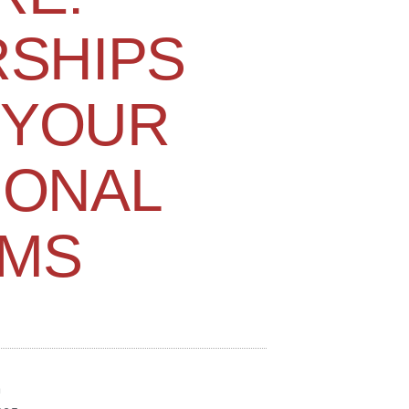
SHIPS
 YOUR
IONAL
MS
n