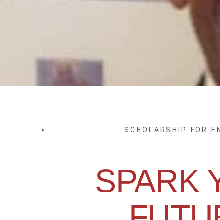
SCHOLARSHIP FOR 
SPARK 
FUTU