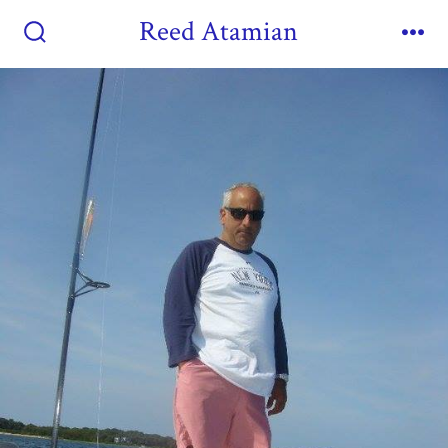
Reed Atamian