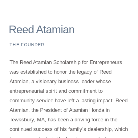
Reed Atamian
THE FOUNDER
The Reed Atamian Scholarship for Entrepreneurs
was established to honor the legacy of Reed
Atamian, a visionary business leader whose
entrepreneurial spirit and commitment to
community service have left a lasting impact. Reed
Atamian, the President of Atamian Honda in
Tewksbury, MA, has been a driving force in the
continued success of his family’s dealership, which