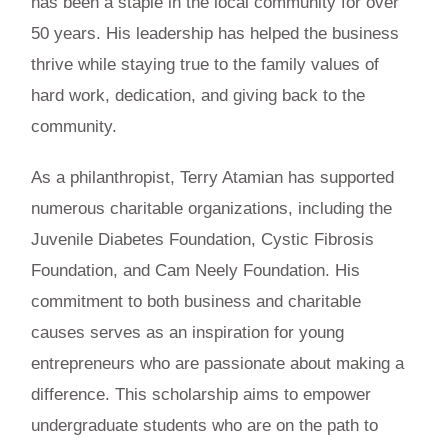
has been a staple in the local community for over
50 years. His leadership has helped the business
thrive while staying true to the family values of
hard work, dedication, and giving back to the
community.
As a philanthropist, Terry Atamian has supported
numerous charitable organizations, including the
Juvenile Diabetes Foundation, Cystic Fibrosis
Foundation, and Cam Neely Foundation. His
commitment to both business and charitable
causes serves as an inspiration for young
entrepreneurs who are passionate about making a
difference. This scholarship aims to empower
undergraduate students who are on the path to