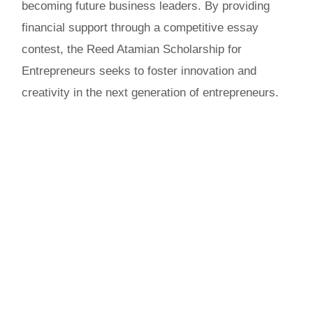
becoming future business leaders. By providing
financial support through a competitive essay
contest, the Reed Atamian Scholarship for
Entrepreneurs seeks to foster innovation and
creativity in the next generation of entrepreneurs.